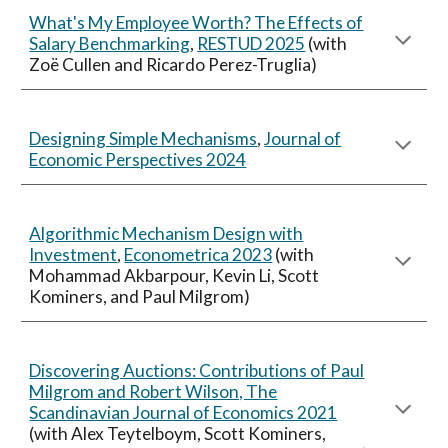
What's My Employee Worth? The Effects of
Salary Benchmarking
,
RESTUD 2025
(
with
Zoë Cullen and Ricardo Perez-Truglia)
Designing Simple Mechanisms
,
Journal of
Economic Perspectives 2024
Algorithmic Mechanism Design with
Investment
,
Econometrica 2023
(with
Mohammad Akbarpour, Kevin Li, Scott
Kominers, and Paul Milgrom)
Discovering Auctions: Contributions of Paul
Milgrom and Robert Wilson, The
Scandinavian Journal of Economics 2021
(with Alex Teytelboym, Scott Kominers,