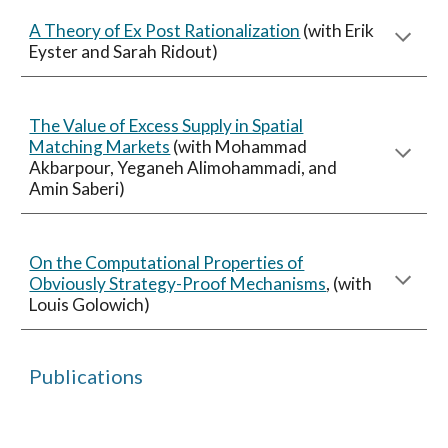
A Theory of Ex Post Rationalization
(with Erik
Eyster and Sarah Ridout)
The Value of Excess Supply in Spatial
Matching Markets
(with Mohammad
Akbarpour, Yeganeh Alimohammadi, and
Amin Saberi)
On the Computational Properties of
Obviously Strategy-Proof Mechanisms
, (with
Louis Golowich)
Publications