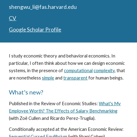
shengwu_li@fas.harvard.edu
CV
Google Scholar Profile
I study economic theory and behavioral economics. In
particular, I often think about how we can design economic
systems, in the presence of
computational
complexity
, that
are nonetheless
simple
and
transparent
for human beings.
What's new?
Published in the Review of Economic Studies
:
What's My
Employee Worth? The Effects of Salary Benchmarking
(with
Zoë Cullen and Ricardo Perez-Truglia
).
Conditionally accepted
at the American Economic Review:
Sequential Cursed Equilibrium
(with Shani Cohen).