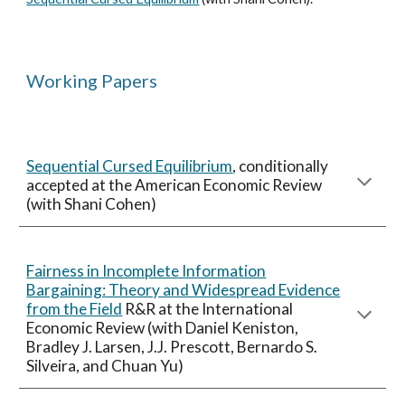
Working Papers
Sequential Cursed Equilibrium
,
conditionally
accepted
at the American Economic Review
(with Shani Cohen)
Fairness in Incomplete Information
Bargaining: Theory and Widespread Evidence
from the Field
R&R at the
International
Economic Review
(
with Daniel Keniston,
Bradley J. Larsen, J.J. Prescott, Bernardo S.
Silveira, and Chuan Yu
)