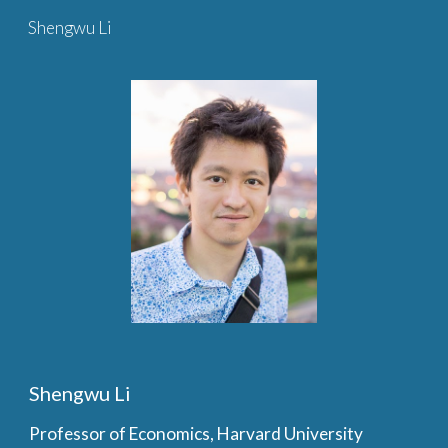
Shengwu Li
Skip to main content
Skip to navigation
Shengwu Li
Professor of Economics, Harvard University