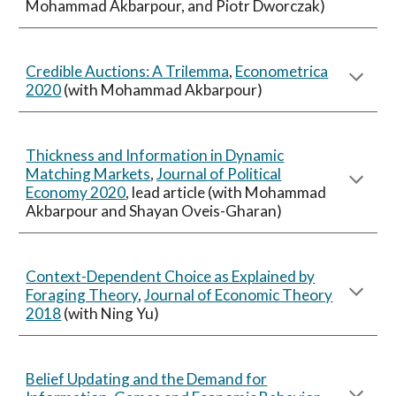
Mohammad Akbarpour, and Piotr Dworczak)
Credible Auctions: A Trilemma
,
Econometrica
2020
(with Mohammad Akbarpour)
Thickness and Information in Dynamic
Matching Markets
,
Journal of Political
Economy 2020
, lead article (with Mohammad
Akbarpour and Shayan Oveis-Gharan)
Context-Dependent Choice as Explained by
Foraging Theory
,
Journal of Economic Theory
2018
(with Ning Yu)
Belief Updating and the Demand for