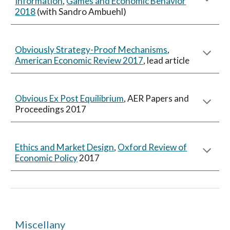
Information
,
Games and Economic Behavior
2018
(with Sandro Ambuehl)
Obviously Strategy-Proof Mechanisms
,
American Economic Review 2017
, lead article
Obvious Ex Post Equilibrium
, AER Papers and
Proceedings 2017
Ethics and Market Design
,
Oxford Review of
Economic Policy
2017
Miscellany